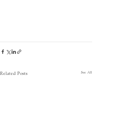
See All
Related Posts