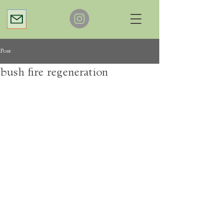
Post
bush fire regeneration