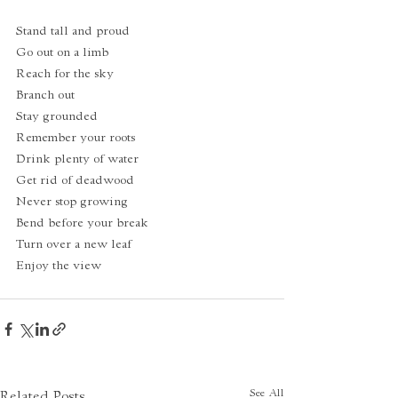
Stand tall and proud
Go out on a limb
Reach for the sky
Branch out
Stay grounded
Remember your roots
Drink plenty of water
Get rid of deadwood
Never stop growing
Bend before your break
Turn over a new leaf
Enjoy the view
See All
Related Posts