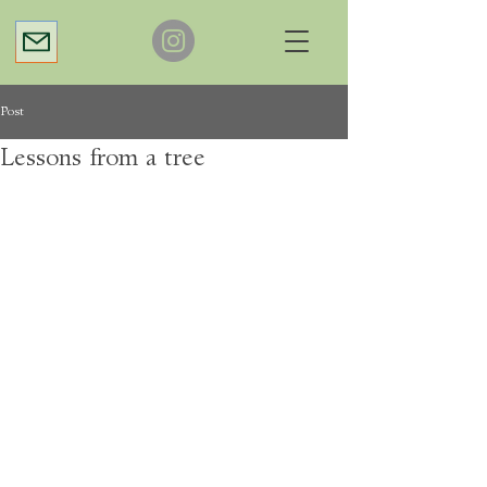
Post
Lessons from a tree