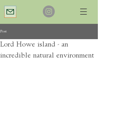
Post
Lord Howe island - an
incredible natural environment