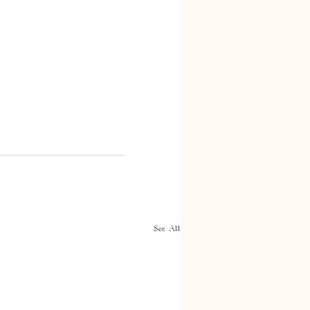
See All