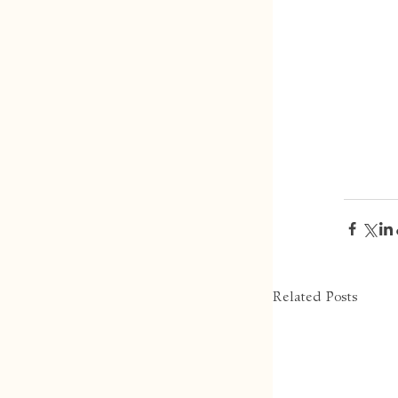
Related Posts