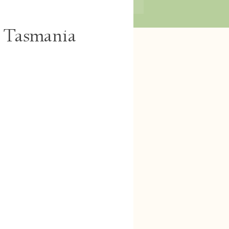
, Tasmania
Log In