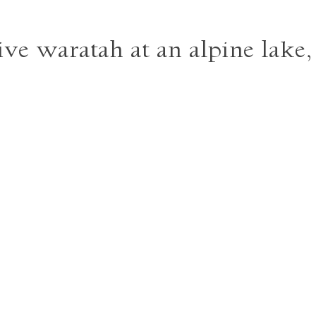
ive waratah at an alpine lake