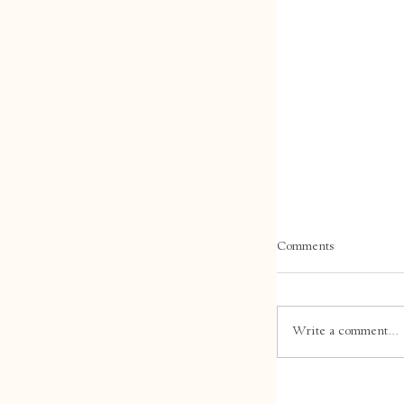
Comments
Write a comment...
Winter in Tasma