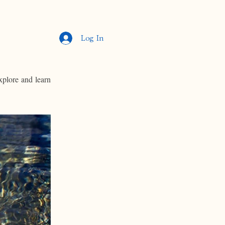
Log In
xplore and learn