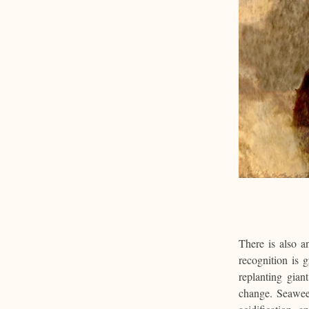
There is also a
recognition is 
replanting gian
change. Seawee