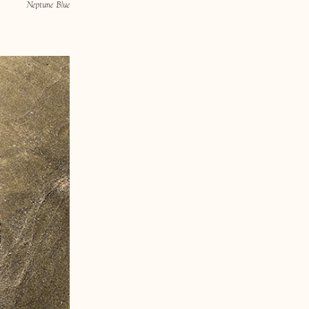
Neptune Blue