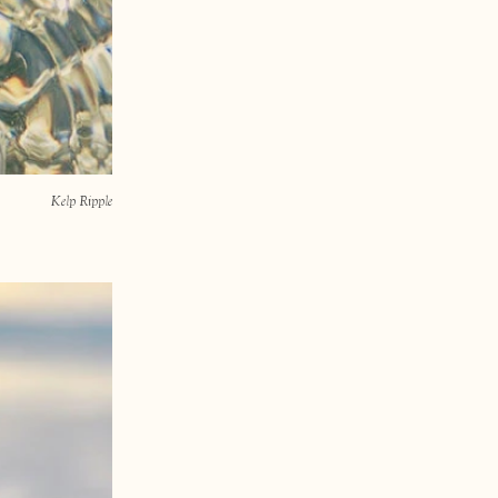
Kelp Ripple