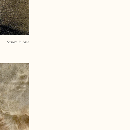
Seaweed In Sand