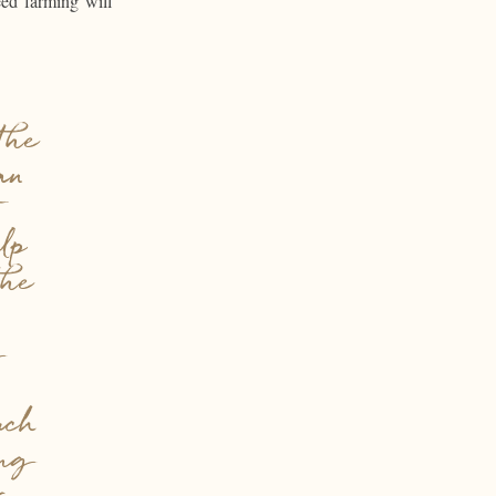
eed farming will
the
an
elp
the
g
uch
ing
r