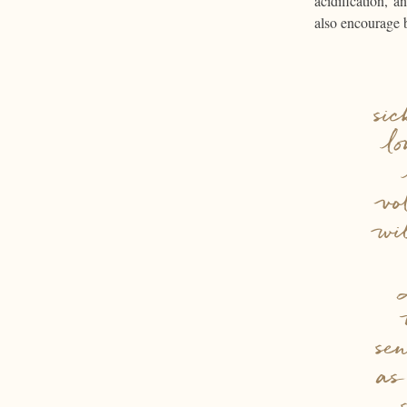
acidification, 
also encourage 
si
l
vo
wi
se
as