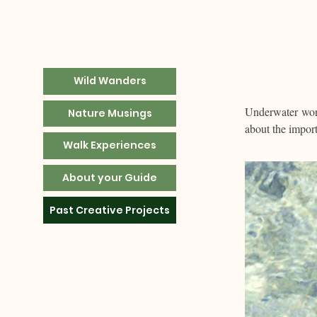
Wild Wanders
Underwater worl
Nature Musings
about the impor
Walk Experiences
About your Guide
Past Creative Projects