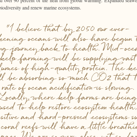
and over 90 percent of the heat from global warming. Expanded seaw
biodiversity and renew marine ecosystems.
“I believe that by 2050 our ever-
ckening oceans will also have begun 
ong journey back to health. Mid-oce
kelp farming will be supplying vast
lumes of high-quality protein. The k
ll be absorbing so much CO2 that 
rate of ocean acidification is slowing.
Locally, where kelp farms are bein
used to help restore ecosystem health,
nsitive and hard-pressed ecosystems s
 coral reefs will have a little breath
space. We are so very close, yet so fa