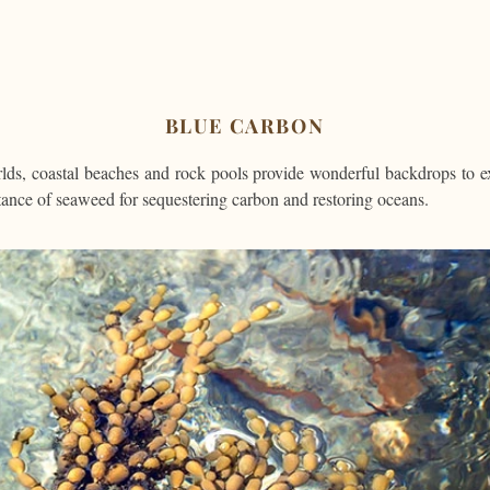
BLUE CARBON
ds, coastal beaches and rock pools provide wonderful backdrops to e
tance of seaweed for sequestering carbon and restoring oceans.