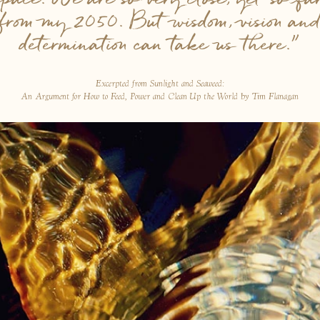
from my 2050. But wisdom, vision an
determination can take us there.”
Excerpted from Sunlight and Seaweed:
An Argument for How to Feed, Power and Clean Up the World by Tim Flanagan