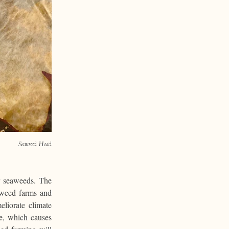
Seaweed Head
ar seaweeds. The
aweed farms and
liorate climate
e, which causes