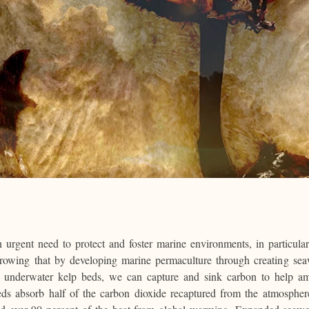
n urgent need to protect and foster marine environments, in particul
growing that by developing marine permaculture through creating se
t underwater kelp beds, we can capture and sink carbon to help ame
ds absorb half of the carbon dioxide recaptured from the atmospher