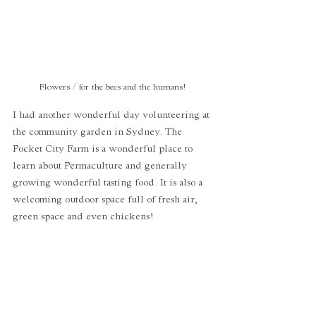
 Flowers / for the bees and the humans! 
I had another wonderful day volunteering at 
the community garden in Sydney. The 
Pocket City Farm is a wonderful place to 
learn about Permaculture and generally 
growing wonderful tasting food. It is also a 
welcoming outdoor space full of fresh air, 
green space and even chickens! 