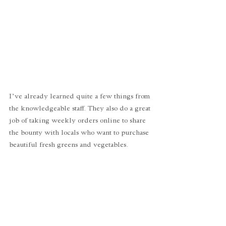
I’ve already learned quite a few things from 
the knowledgeable staff. They also do a great 
job of taking weekly orders online to share 
the bounty with locals who want to purchase 
beautiful fresh greens and vegetables. 