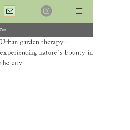
Post
Urban garden therapy -
experiencing nature’s bounty in
the city